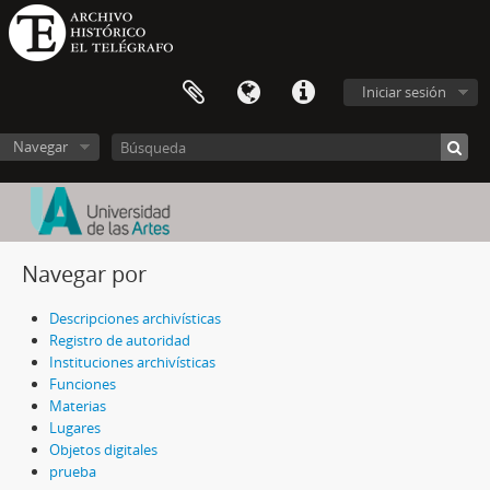
Iniciar sesión
Navegar
Navegar por
Descripciones archivísticas
Registro de autoridad
Instituciones archivísticas
Funciones
Materias
Lugares
Objetos digitales
prueba