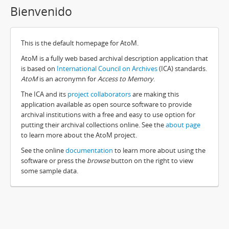
Bienvenido
This is the default homepage for AtoM.
AtoM is a fully web based archival description application that
is based on
International Council on Archives
(ICA) standards.
AtoM
is an acronymn for
Access to Memory
.
The ICA and its
project collaborators
are making this
application available as open source software to provide
archival institutions with a free and easy to use option for
putting their archival collections online. See the
about page
to learn more about the AtoM project.
See the online
documentation
to learn more about using the
software or press the
browse
button on the right to view
some sample data.