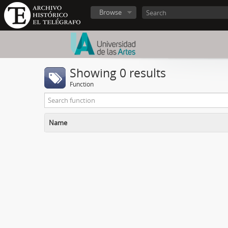
Browse
Showing 0 results
Function
Name