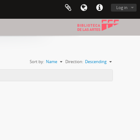
Log in
Sort by:
Name
Direction:
Descending