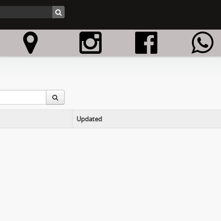
Updated