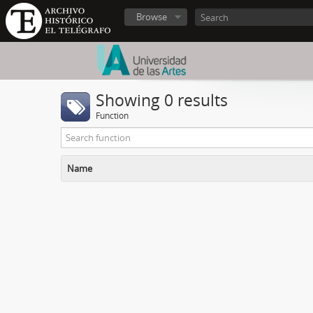
Browse
Showing 0 results
Function
Name