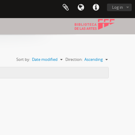
Log in
Sort by:
Date modified
Direction:
Ascending